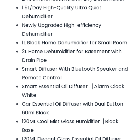
1.5L/Day High-Quality Ultra Quiet
Dehumidifier
Newly Upgraded High-efficiency
Dehumidifier
1L Black Home Dehumidifier for Small Room
2L Home Dehumidifier for Basement with
Drain Pipe
Smart Diffuser With Bluetooth Speaker and
Remote Control
Smart Essential Oil Diffuser ▕ Alarm Clock
White
Car Essential Oil Diffuser with Dual Button
60ml Black
120ML Cool Mist Glass Humidifier▕ Black
Base
120ML Elegant Glass Essential Oil Diffuser