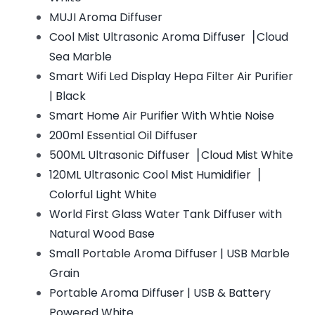
MUJI Aroma Diffuser
Cool Mist Ultrasonic Aroma Diffuser▕ Cloud
Sea Marble
Smart Wifi Led Display Hepa Filter Air Purifier
| Black
Smart Home Air Purifier With Whtie Noise
200ml Essential Oil Diffuser
500ML Ultrasonic Diffuser▕ Cloud Mist White
120ML Ultrasonic Cool Mist Humidifier▕
Colorful Light White
World First Glass Water Tank Diffuser with
Natural Wood Base
Small Portable Aroma Diffuser | USB Marble
Grain
Portable Aroma Diffuser | USB & Battery
Powered White