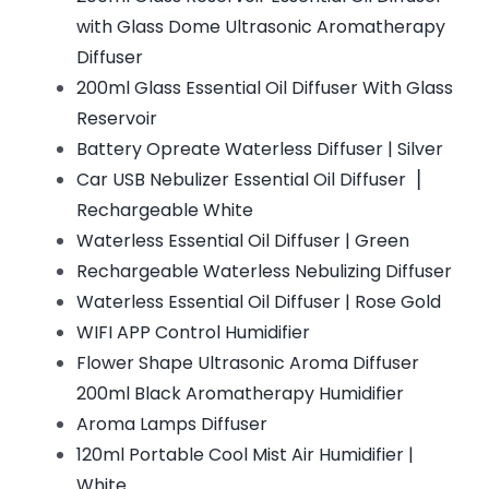
with Glass Dome Ultrasonic Aromatherapy
Diffuser
200ml Glass Essential Oil Diffuser With Glass
Reservoir
Battery Opreate Waterless Diffuser | Silver
Car USB Nebulizer Essential Oil Diffuser▕
Rechargeable White
Waterless Essential Oil Diffuser | Green
Rechargeable Waterless Nebulizing Diffuser
Waterless Essential Oil Diffuser | Rose Gold
WIFI APP Control Humidifier
Flower Shape Ultrasonic Aroma Diffuser
200ml Black Aromatherapy Humidifier
Aroma Lamps Diffuser
120ml Portable Cool Mist Air Humidifier |
White