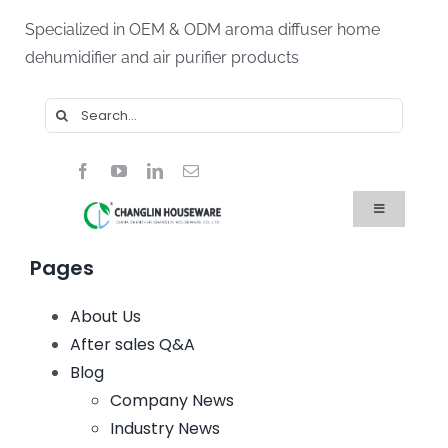
Skip
Specialized in OEM & ODM aroma diffuser home
to
dehumidifier and air purifier products
content
Search
for:
Toggle
Navigation
Home
Pages
Products
About Us
About Us
Blog
After sales Q&A
FAQ
Blog
Contact Us
Company News
Industry News