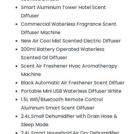
Smart Aluminium Tower Hotel Scent
Diffuser
Commercial Waterless Fragrance Scent
Diffuser Machine
New Air Cool Mist Scented Electric Diffuser
200ml Battery Operated Waterless
Scented Oil Diffuser
Scent Air Freshener Hvac Aromatherapy
Machine
Black Automatic Air Freshener Scent Diffuer
Portable Mini USB Waterless Diffuser White
1.5L Wifi/Bluetooth Remote Control
Aluminum Smart Scent Diffuser
2.4L Small Dehumidifier with Drain Hose &
Sleep Mode
2.4L Smart Household Air Dry Dehumidifier