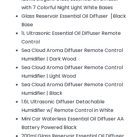
with 7 Colorful Night Light White Bases
Glass Reservoir Essential Oil Diffuser▕ Black
Base
1L Ultrasonic Essential Oil Diffuser Remote
Control
Sea Cloud Aroma Diffuser Remote Control
Humidifier | Dark Wood
Sea Cloud Aroma Diffuser Remote Control
Humidifier | Light Wood
Sea Cloud Aroma Diffuser Remote Control
Humidifier | Black
1.6L Ultrasonic Diffuser Detachable
Humidifier w/ Remote Control in White
Mini Car Waterless Essential Oil Diffuser AA
Battery Powered Black
200ml Glass Reservoir Essential Oil Diffuser