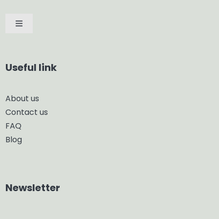
Toggle
Navigation
Car Diffuser
Useful link
Smart Diffuser
About us
Contact us
Glass Diffuser
FAQ
Blog
Aroma Diffuser
Home Dehumidifier
Newsletter
Air Purifier