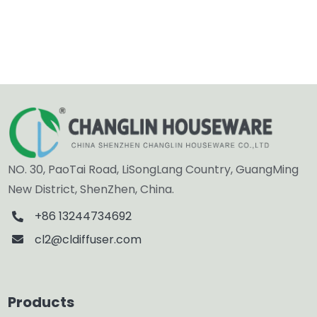
NO. 30, PaoTai Road, LiSongLang Country, GuangMing
New District, ShenZhen, China.
+86 13244734692
cl2@cldiffuser.com
Products