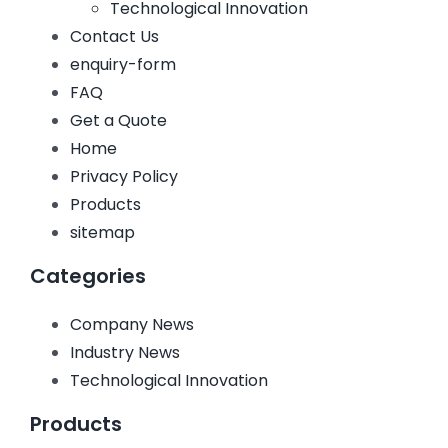
Technological Innovation
Contact Us
enquiry-form
FAQ
Get a Quote
Home
Privacy Policy
Products
sitemap
Categories
Company News
Industry News
Technological Innovation
Products