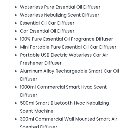
Waterless Pure Essential Oil Diffuser
Waterless Nebulizing Scent Diffuser
Essential Oil Car Diffuser
Car Essential Oil Diffuser
100% Pure Essential Oil Fragrance Diffuser
Mini Portable Pure Essential Oil Car Diffuser
Portable USB Electric Waterless Car Air
Freshener Diffuser
Aluminum Alloy Rechargeable Smart Car Oil
Diffuser
1000ml Commercial Smart Hvac Scent
Diffuser
500ml Smart Bluetooth Hvac Nebulizing
Scent Machine
300ml Commercial Wall Mounted Smart Air
Scented Diffuser