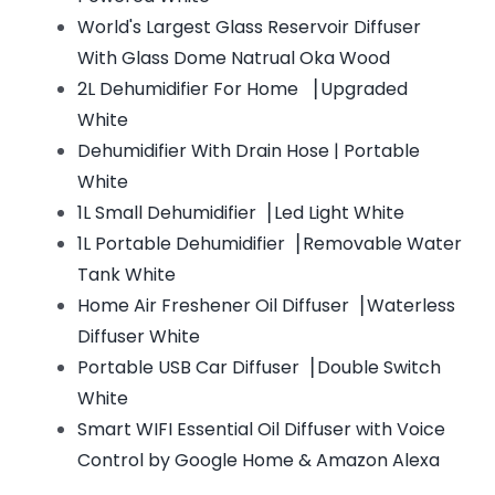
World's Largest Glass Reservoir Diffuser
With Glass Dome Natrual Oka Wood
2L Dehumidifier For Home ▕ Upgraded
White
Dehumidifier With Drain Hose | Portable
White
1L Small Dehumidifier▕ Led Light White
1L Portable Dehumidifier▕ Removable Water
Tank White
Home Air Freshener Oil Diffuser▕ Waterless
Diffuser White
Portable USB Car Diffuser▕ Double Switch
White
Smart WIFI Essential Oil Diffuser with Voice
Control by Google Home & Amazon Alexa