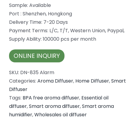
Sample: Available
Port : Shenzhen, Hongkong
Delivery Time: 7-20 Days
Payment Terms: L/C, T/T, Western Union, Paypal,
Supply Ability: 100000 pcs per month
ONLINE INQUIRY
SKU:
DN-835 Alarm
Categories:
Aroma Diffuser
,
Home Diffuser
,
Smart
Diffuser
Tags:
BPA free aroma diffuser
,
Essential oil
diffuser
,
Smart aroma diffuser
,
Smart aroma
humidifier
,
Wholesales oil diffuser