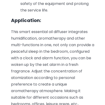
safety of the equipment and prolong
the service life.
Application:
This smart essential oil diffuser integrates
humidification, aromatherapy and other
multi-functions in one, not only can provide a
peaceful sleep in the bedroom, configured
with a clock and alarm function, you can be
woken up by the set alarm in a fresh
fragrance. Adjust the concentration of
atomization according to personal
preference to create a unique
aromatherapy atmosphere. Making it
suitable for different occasions such as
bedrooms, offices, leisure areas, etc.,