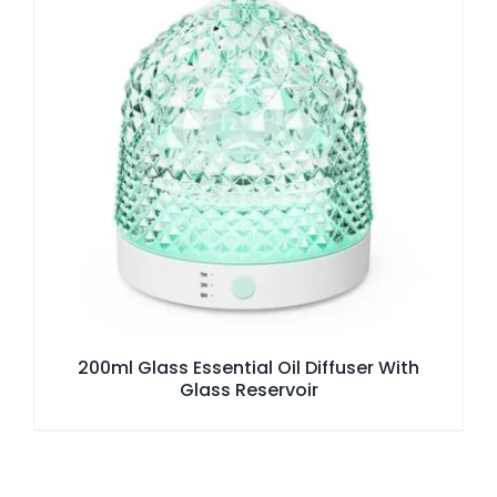
200ml Glass Essential Oil Diffuser With
Glass Reservoir