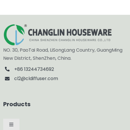
NO. 30, PaoTai Road, LiSongLang Country, GuangMing
New District, ShenZhen, China.
+86 13244734692
cl2@cldiffuser.com
Products
Toggle