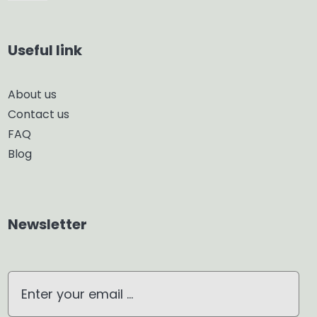
Navigation
Car Diffuser
Useful link
Smart Diffuser
About us
Contact us
Glass Diffuser
FAQ
Blog
Aroma Diffuser
Home Dehumidifier
Newsletter
Air Purifier
Waterless Diffuser