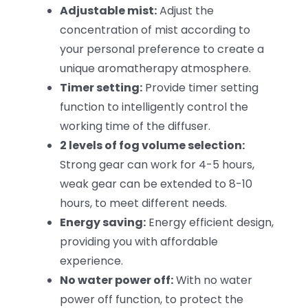
Adjustable mist:
Adjust the
concentration of mist according to
your personal preference to create a
unique aromatherapy atmosphere.
Timer setting:
Provide timer setting
function to intelligently control the
working time of the diffuser.
2 levels of fog volume selection:
Strong gear can work for 4-5 hours,
weak gear can be extended to 8-10
hours, to meet different needs.
Energy saving:
Energy efficient design,
providing you with affordable
experience.
No water power off:
With no water
power off function, to protect the