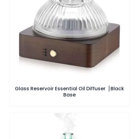
Glass Reservoir Essential Oil Diffuser▕ Black
Base