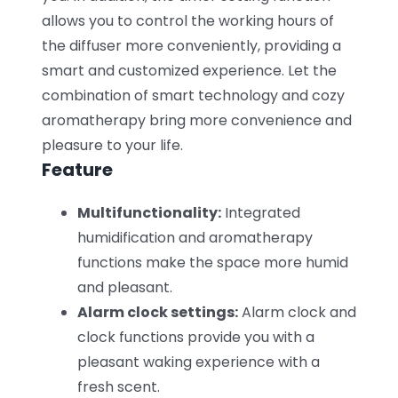
allows you to control the working hours of
the diffuser more conveniently, providing a
smart and customized experience. Let the
combination of smart technology and cozy
aromatherapy bring more convenience and
pleasure to your life.
Feature
Multifunctionality:
Integrated
humidification and aromatherapy
functions make the space more humid
and pleasant.
Alarm clock settings:
Alarm clock and
clock functions provide you with a
pleasant waking experience with a
fresh scent.