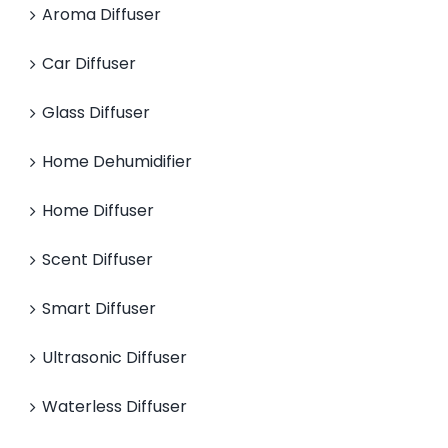
Aroma Diffuser
Car Diffuser
Glass Diffuser
Home Dehumidifier
Home Diffuser
Scent Diffuser
Smart Diffuser
Ultrasonic Diffuser
Waterless Diffuser