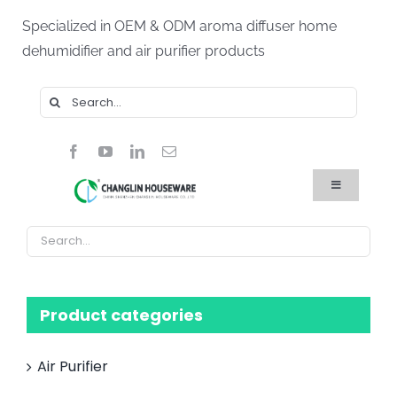
Skip
Specialized in OEM & ODM aroma diffuser home
to
dehumidifier and air purifier products
content
Search
for:
Toggle
Navigation
Home
Products
About Us
Blog
FAQ
Product categories
Contact Us
Air Purifier