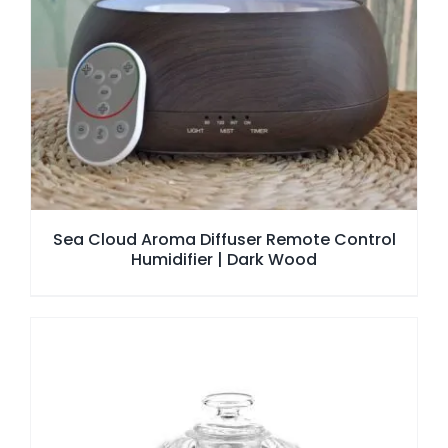
Sea Cloud Aroma Diffuser Remote Control
Humidifier | Dark Wood