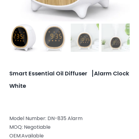
Smart Essential Oil Diffuser ▕ Alarm Clock
White
Model Number: DN-835 Alarm
MOQ: Negotiable
OEM:Available