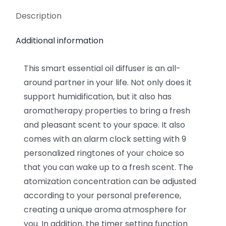
Description
Additional information
This smart essential oil diffuser is an all-
around partner in your life. Not only does it
support humidification, but it also has
aromatherapy properties to bring a fresh
and pleasant scent to your space. It also
comes with an alarm clock setting with 9
personalized ringtones of your choice so
that you can wake up to a fresh scent. The
atomization concentration can be adjusted
according to your personal preference,
creating a unique aroma atmosphere for
you. In addition, the timer setting function