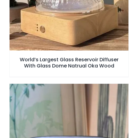
World’s Largest Glass Reservoir Diffuser
With Glass Dome Natrual Oka Wood