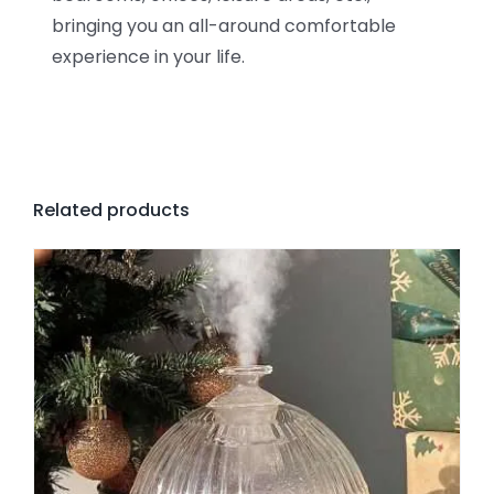
bringing you an all-around comfortable
experience in your life.
Related products