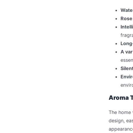
Wate
Rose
Intel
fragr
Long-
A var
essen
Silen
Envir
envir
Aroma T
The home wa
design, ea
appearance