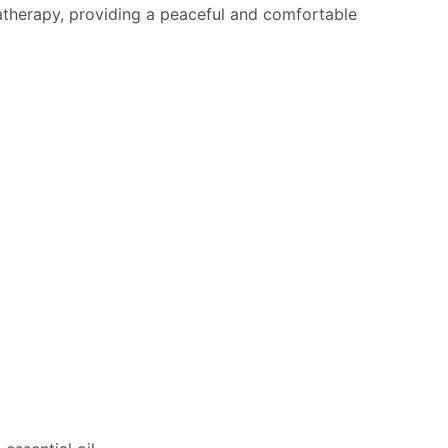
matherapy, providing a peaceful and comfortable