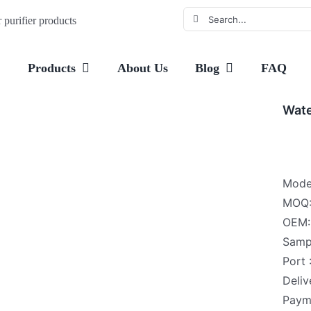
Search
purifier products
for:
e
Products
About Us
Blog
FAQ
Wate
Mode
MOQ:
OEM: 
Samp
Port
Deliv
Payme