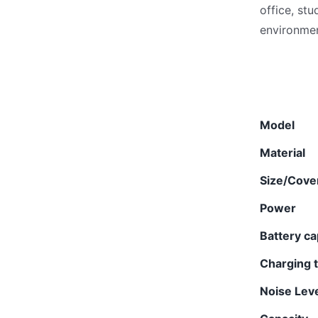
office, st
environmen
Model
Material
Size/Cove
Power
Battery ca
Charging 
Noise Lev