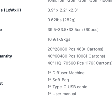
10ml/15ml/20ml/30ml/50ml/100ml e
ns (LxWxH)
3.9” x 2.2” x2.3”
0.62lbs (282g)
ze
39.5*33.5*33.5cm (60pcs)
16.9/17.9kgs
20”:28080 Pcs 468( Cartons)
antity
40”:60480 Pcs 1008( Cartons)
40” HQ :70560 Pcs 1176( Cartons
1* Diffuser Machine
1* Soft Bag
st
1* Type-C USB cable
1* User manual