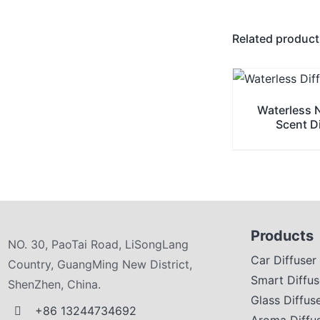
Related produc
Waterless 
Scent D
Products
NO. 30, PaoTai Road, LiSongLang
Car Diffuser
Country, GuangMing New District,
Smart Diffus
ShenZhen, China.
Glass Diffus
+86 13244734692
Aroma Diffu