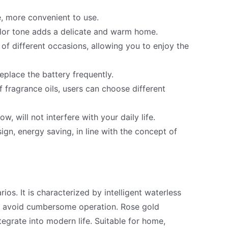
, more convenient to use.
olor tone adds a delicate and warm home.
f different occasions, allowing you to enjoy the
eplace the battery frequently.
 fragrance oils, users can choose different
w, will not interfere with your daily life.
gn, energy saving, in line with the concept of
ios. It is characterized by intelligent waterless
 to avoid cumbersome operation. Rose gold
egrate into modern life. Suitable for home,