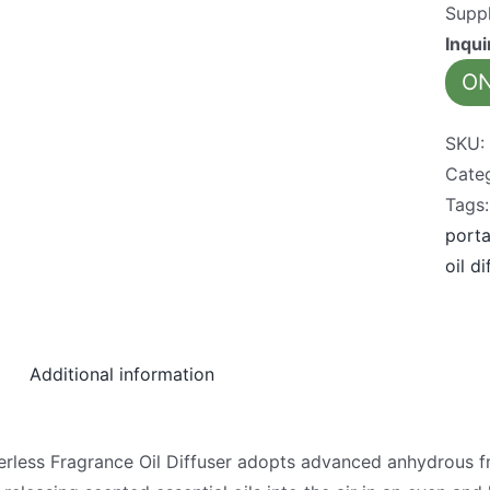
Suppl
Inqu
ON
SKU
Cate
Tags
porta
oil di
Additional information
less Fragrance Oil Diffuser adopts advanced anhydrous fra