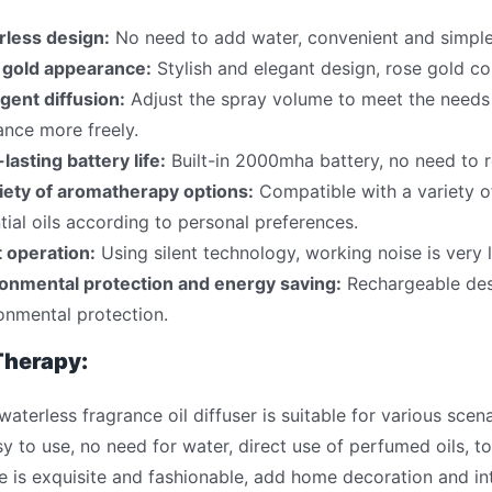
rless design:
No need to add water, convenient and simple
 gold appearance:
Stylish and elegant design, rose gold c
ligent diffusion:
Adjust the spray volume to meet the needs o
ance more freely.
lasting battery life:
Built-in 2000mha battery, no need to r
iety of aromatherapy options:
Compatible with a variety of
tial oils according to personal preferences.
t operation:
Using silent technology, working noise is very lo
onmental protection and energy saving:
Rechargeable desi
onmental protection.
herapy:
terless fragrance oil diffuser is suitable for various scenar
sy to use, no need for water, direct use of perfumed oils,
 is exquisite and fashionable, add home decoration and int