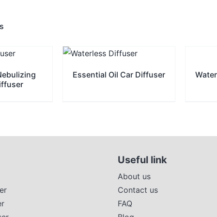
ts
Nebulizing
Essential Oil Car Diffuser
Water
iffuser
Useful link
About us
er
Contact us
er
FAQ
ser
Blog