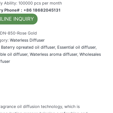
y Ability: 100000 pcs per month
iry Phone#：+86 18682045131
LINE INQUIRY
:
DN-850-Rose Gold
gory:
Waterless Diffuser
:
Baterry opreated oil diffuser
,
Essential oil diffuser
,
ble oil diffuser
,
Waterless aroma diffuser
,
Wholesales
ffuser
grance oil diffusion technology, which is