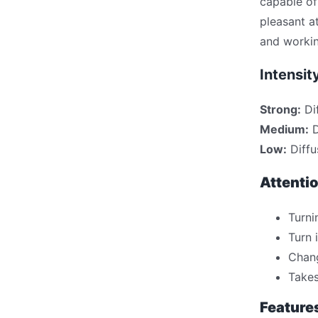
capable of
pleasant a
and workin
Intensit
Strong:
Di
Medium:
D
Low:
Diffu
Attentio
Turni
Turn 
Chang
Takes
Feature