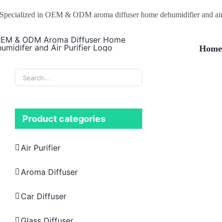
Skip
Specialized in OEM & ODM aroma diffuser home dehumidifier and air 
to
content
Hom
Product categories
Air Purifier
Aroma Diffuser
Car Diffuser
Glass Diffuser