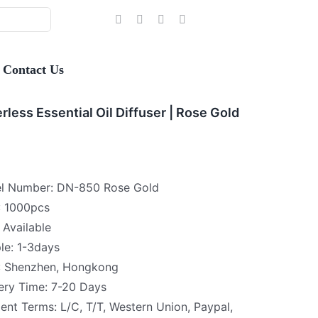
Contact Us
rless Essential Oil Diffuser | Rose Gold
l Number: DN-850 Rose Gold
 1000pcs
Available
le: 1-3days
 : Shenzhen, Hongkong
ery Time: 7-20 Days
nt Terms: L/C, T/T, Western Union, Paypal,