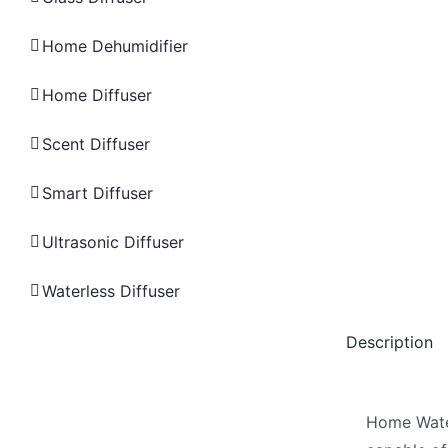
Home Dehumidifier
Home Diffuser
Scent Diffuser
Smart Diffuser
Ultrasonic Diffuser
Waterless Diffuser
Description
Home Water