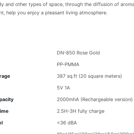
udy and other types of space, through the diffusion of aro
t, help you enjoy a pleasant living atmosphere.
DN-850 Rose Gold
PP-PMMA
rage
387 sq.ft (20 square meters)
5V 1A
pacity
2000mhA (Rechargeable version)
time
2.5H-3H fully charge
el
<36 dBA