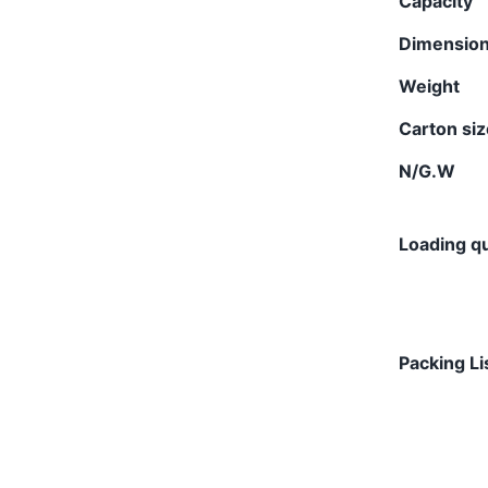
Capacity
Dimensio
Weight
Carton si
N/G.W
Loading qu
Packing Li