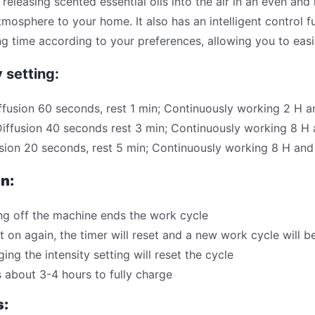
 releasing scented essential oils into the air in an even and
tmosphere to your home. It also has an intelligent control f
g time according to your preferences, allowing you to easi
y setting:
ffusion 60 seconds, rest 1 min; Continuously working 2 H 
iffusion 40 seconds rest 3 min; Continuously working 8 H
sion 20 seconds, rest 5 min; Continuously working 8 H an
n:
ng off the machine ends the work cycle
it on again, the timer will reset and a new work cycle will b
ing the intensity setting will reset the cycle
 about 3-4 hours to fully charge
s: