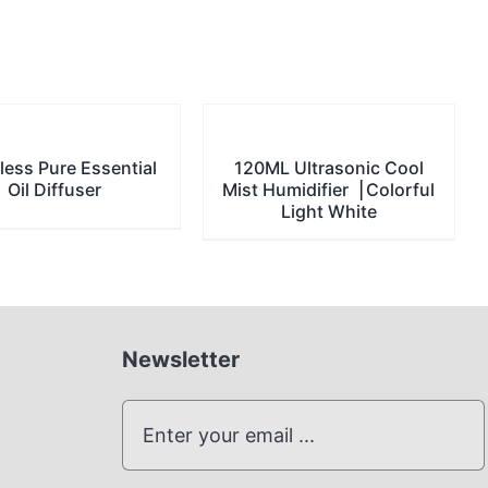
less Pure Essential
120ML Ultrasonic Cool
Oil Diffuser
Mist Humidifier▕ Colorful
Light White
Newsletter