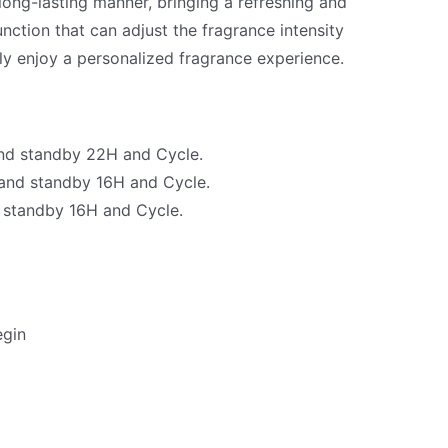
 long-lasting manner, bringing a refreshing and
unction that can adjust the fragrance intensity
ly enjoy a personalized fragrance experience.
and standby 22H and Cycle.
 and standby 16H and Cycle.
d standby 16H and Cycle.
egin