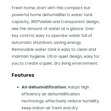
Fresh home, start with this compact but
powerful home dehumidifier.1L water tank
capacity, 360°visible and transparent design,
see the amount of water at a glance. One-
key control, easy to operate; water full of
automatic shutdown, saving energy.
Removable water tank is easy to clean and
maintain hygiene. Ultra-quiet design, easy for
you to create a quiet, dry living environment.
Features
Air dehumidification:
Adopt high
efficiency air dehumidification
technology, effectively reduce humidity,
keep indoor air fresh and dry.