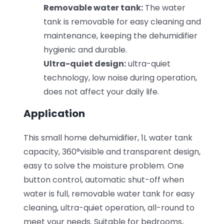
Removable water tank:
The water
tank is removable for easy cleaning and
maintenance, keeping the dehumidifier
hygienic and durable.
Ultra-quiet design:
ultra-quiet
technology, low noise during operation,
does not affect your daily life.
Application
This small home dehumidifier, 1L water tank
capacity, 360°visible and transparent design,
easy to solve the moisture problem. One
button control, automatic shut-off when
water is full, removable water tank for easy
cleaning, ultra-quiet operation, all-round to
meet your needs. Suitable for bedrooms,