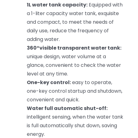
1L water tank capacity:
Equipped with
a 1-liter capacity water tank, exquisite
and compact, to meet the needs of
daily use, reduce the frequency of
adding water.
360°visible transparent water tank:
unique design, water volume at a
glance, convenient to check the water
level at any time.
One-key control:
easy to operate,
one-key control startup and shutdown,
convenient and quick.
Water full automatic shut-off:
intelligent sensing, when the water tank
is full automatically shut down, saving
energy.