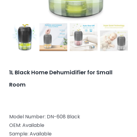
1L Black Home Dehumidifier for Small
Room
Model Number: DN-608 Black
OEM: Available
Sample: Available