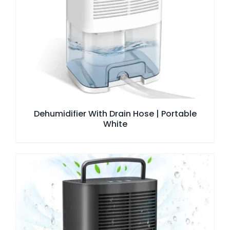
Dehumidifier With Drain Hose | Portable
White