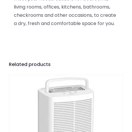
living rooms, offices, kitchens, bathrooms,
checkrooms and other occasions, to create
a dry, fresh and comfortable space for you.
Related products