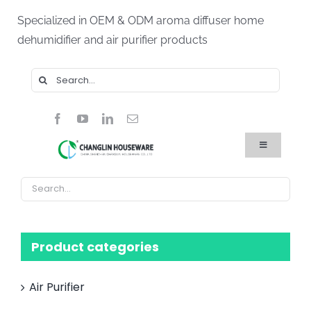
Skip
Specialized in OEM & ODM aroma diffuser home
to
dehumidifier and air purifier products
content
Search
for:
Toggle
Navigation
Home
Products
About Us
Blog
FAQ
Product categories
Contact Us
Air Purifier