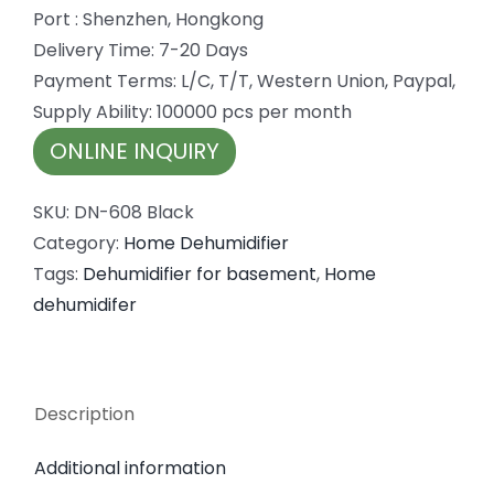
Port : Shenzhen, Hongkong
Delivery Time: 7-20 Days
Payment Terms: L/C, T/T, Western Union, Paypal,
Supply Ability: 100000 pcs per month
ONLINE INQUIRY
SKU:
DN-608 Black
Category:
Home Dehumidifier
Tags:
Dehumidifier for basement
,
Home
dehumidifer
Description
Additional information