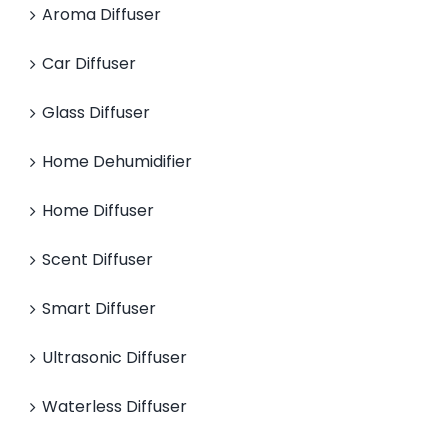
Aroma Diffuser
Car Diffuser
Glass Diffuser
Home Dehumidifier
Home Diffuser
Scent Diffuser
Smart Diffuser
Ultrasonic Diffuser
Waterless Diffuser