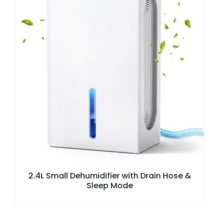
2.4L Small Dehumidifier with Drain Hose &
Sleep Mode