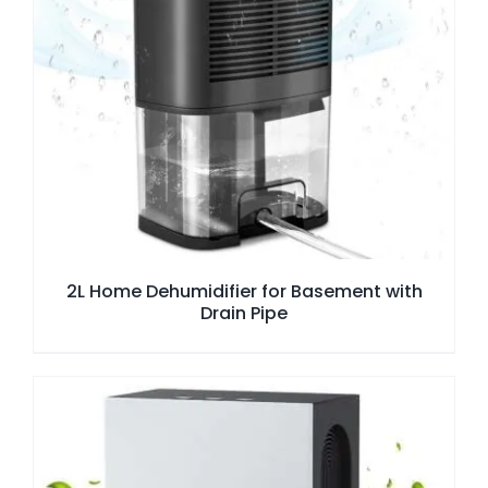
2L Home Dehumidifier for Basement with
Drain Pipe