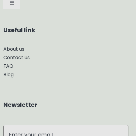
Toggle
Navigation
Car Diffuser
Useful link
Smart Diffuser
About us
Contact us
Glass Diffuser
FAQ
Blog
Aroma Diffuser
Home Dehumidifier
Newsletter
Air Purifier