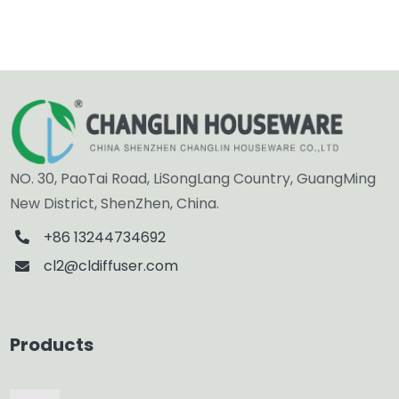
NO. 30, PaoTai Road, LiSongLang Country, GuangMing
New District, ShenZhen, China.
+86 13244734692
cl2@cldiffuser.com
Products