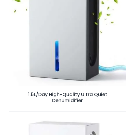
1.5L/Day High-Quality Ultra Quiet
Dehumidifier