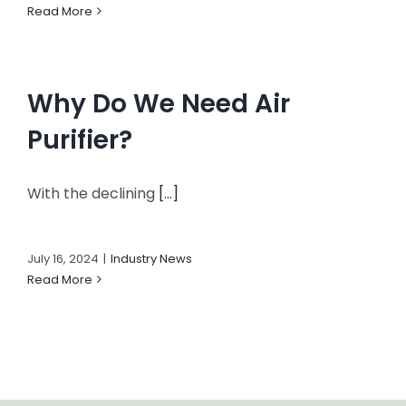
Read More
Why Do We Need Air
Purifier?
With the declining
[...]
July 16, 2024
|
Industry News
Read More