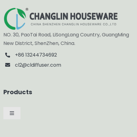
NO. 30, PaoTai Road, LiSongLang Country, GuangMing
New District, ShenZhen, China.
+86 13244734692
cl2@cldiffuser.com
Products
Toggle
Navigation
Car Diffuser