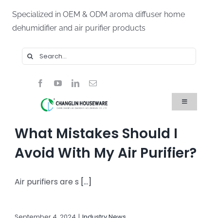
Skip
Specialized in OEM & ODM aroma diffuser home
to
dehumidifier and air purifier products
content
Search
for:
Toggle
Navigation
Home
What Mistakes Should I
Products
About Us
Avoid With My Air Purifier?
Blog
FAQ
Air purifiers are s
[...]
Contact Us
September 4, 2024
|
Industry News