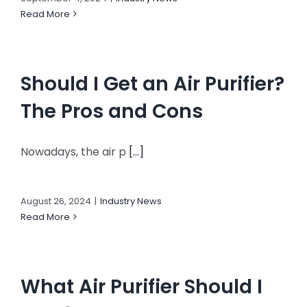
Read More
Should I Get an Air Purifier?
The Pros and Cons
Nowadays, the air p
[...]
August 26, 2024
|
Industry News
Read More
What Air Purifier Should I