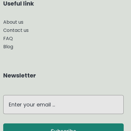
Useful link
Smart Diffuser
About us
Contact us
Glass Diffuser
FAQ
Blog
Aroma Diffuser
Home Dehumidifier
Newsletter
Air Purifier
Waterless Diffuser
Ultrasonic Diffuser