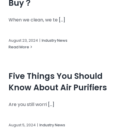
Buy？
When we clean, we te
[...]
August 23, 2024
|
Industry News
Read More
Five Things You Should
Know About Air Purifiers
Are you still worri
[...]
August 5, 2024
|
Industry News