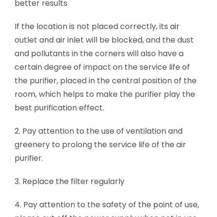
better results
If the location is not placed correctly, its air
outlet and air inlet will be blocked, and the dust
and pollutants in the corners will also have a
certain degree of impact on the service life of
the purifier, placed in the central position of the
room, which helps to make the purifier play the
best purification effect.
2. Pay attention to the use of ventilation and
greenery to prolong the service life of the air
purifier.
3. Replace the filter regularly
4. Pay attention to the safety of the point of use,