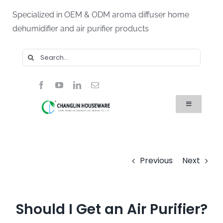
Skip
Specialized in OEM & ODM aroma diffuser home
to
dehumidifier and air purifier products
content
Search
for:
Toggle
Navigation
Home
Products
About Us
Blog
Previous
Next
FAQ
Contact Us
Should I Get an Air Purifier?