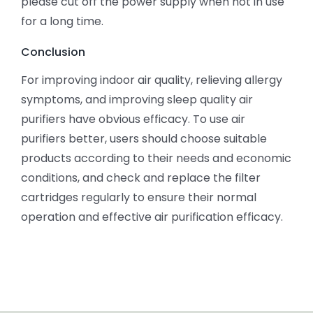
please cut off the power supply when not in use
for a long time.
Conclusion
For improving indoor air quality, relieving allergy
symptoms, and improving sleep quality air
purifiers have obvious efficacy. To use air
purifiers better, users should choose suitable
products according to their needs and economic
conditions, and check and replace the filter
cartridges regularly to ensure their normal
operation and effective air purification efficacy.