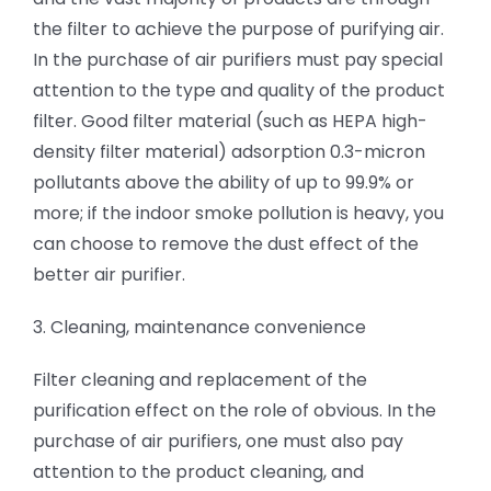
the filter to achieve the purpose of purifying air.
In the purchase of air purifiers must pay special
attention to the type and quality of the product
filter. Good filter material (such as HEPA high-
density filter material) adsorption 0.3-micron
pollutants above the ability of up to 99.9% or
more; if the indoor smoke pollution is heavy, you
can choose to remove the dust effect of the
better air purifier.
3. Cleaning, maintenance convenience
Filter cleaning and replacement of the
purification effect on the role of obvious. In the
purchase of air purifiers, one must also pay
attention to the product cleaning, and