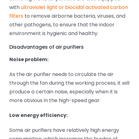
with
ultraviolet light or biocidal activated carbon
filters
to remove airborne bacteria, viruses, and
other pathogens, to ensure that the indoor
environment is hygienic and healthy.
Disadvantages of air purifiers
Noise problem:
As the air purifier needs to circulate the air
through the fan during the working process, it will
produce a certain noise, especially when it is
more obvious in the high-speed gear.
Low energy efficiency:
Some air purifiers have relatively high energy
consumption, which increases the burden of