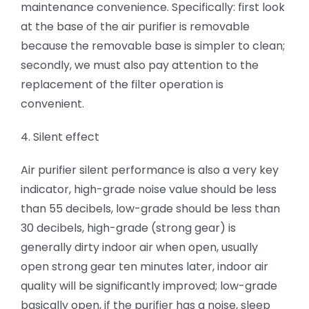
maintenance convenience. Specifically: first look
at the base of the air purifier is removable
because the removable base is simpler to clean;
secondly, we must also pay attention to the
replacement of the filter operation is
convenient.
4. Silent effect
Air purifier silent performance is also a very key
indicator, high-grade noise value should be less
than 55 decibels, low-grade should be less than
30 decibels, high-grade (strong gear) is
generally dirty indoor air when open, usually
open strong gear ten minutes later, indoor air
quality will be significantly improved; low-grade
basically open, if the purifier has a noise, sleep