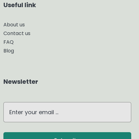
Useful link
Smart Diffuser
About us
Contact us
Glass Diffuser
FAQ
Blog
Aroma Diffuser
Home Dehumidifier
Newsletter
Air Purifier
Waterless Diffuser
Ultrasonic Diffuser