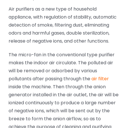
Air purifiers as a new type of household
appliance, with regulation of stability, automatic
detection of smoke, filtering dust, eliminating
odors and harmful gases, double sterilization,
release of negative ions, and other functions.
The micro-fan in the conventional type purifier
makes the indoor air circulate. The polluted air
will be removed or adsorbed by various
pollutants after passing through the
air filter
inside the machine. Then through the anion
generator installed in the air outlet, the air will be
ionized continuously to produce a large number
of negative ions, which will be sent out by the
breeze to form the anion airflow, so as to
achieve the purpose of cleaning and purifying