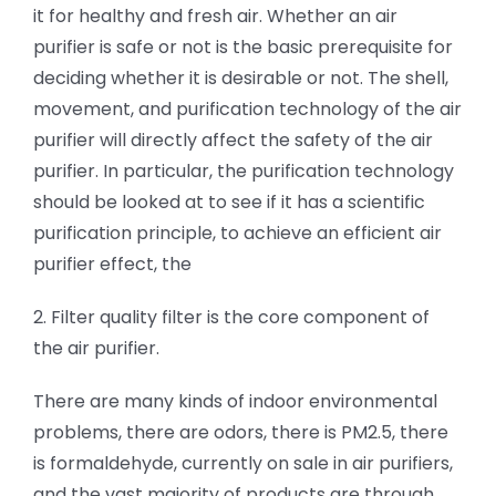
it for healthy and fresh air. Whether an air
purifier is safe or not is the basic prerequisite for
deciding whether it is desirable or not. The shell,
movement, and purification technology of the air
purifier will directly affect the safety of the air
purifier. In particular, the purification technology
should be looked at to see if it has a scientific
purification principle, to achieve an efficient air
purifier effect, the
2. Filter quality filter is the core component of
the air purifier.
There are many kinds of indoor environmental
problems, there are odors, there is PM2.5, there
is formaldehyde, currently on sale in air purifiers,
and the vast majority of products are through