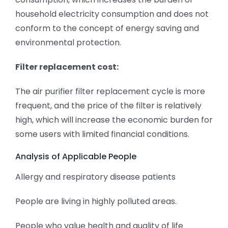
household electricity consumption and does not
conform to the concept of energy saving and
environmental protection.
Filter replacement cost:
The air purifier filter replacement cycle is more
frequent, and the price of the filter is relatively
high, which will increase the economic burden for
some users with limited financial conditions.
Analysis of Applicable People
Allergy and respiratory disease patients
People are living in highly polluted areas.
People who value health and quality of life