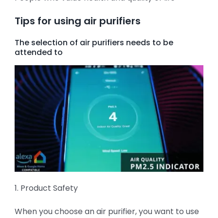
Tips for using air purifiers
The selection of air purifiers needs to be
attended to
1. Product Safety
When you choose an air purifier, you want to use