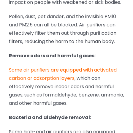
impact on people with weakened or sick bodies.
Pollen, dust, pet dander, and the invisible PM10
and PM2.5 can all be blocked. Air purifiers can
effectively filter them out through purification
filters, reducing the harm to the human body.
Remove odors and harmful gases:
Some air purifiers are equipped with activated
carbon or adsorption layers
, which can
effectively remove indoor odors and harmful
gases,
such as formaldehyde, benzene, ammonia,
and other harmful gases.
Bacteria and aldehyde removal:
Some high-end air purifiers are also equipped