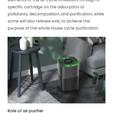
specific cartridge on the adsorption of
pollutants, decomposition, and purification, while
some will also release ions, to achieve the
purpose of the whole house cycle purification.
Role of air purifier