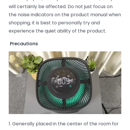
will certainly be affected. Do not just focus on
the noise indicators on the product manual when
shopping, it is best to personally try and
experience the quiet ability of the product.
Precautions
1. Generally placed in the center of the room for