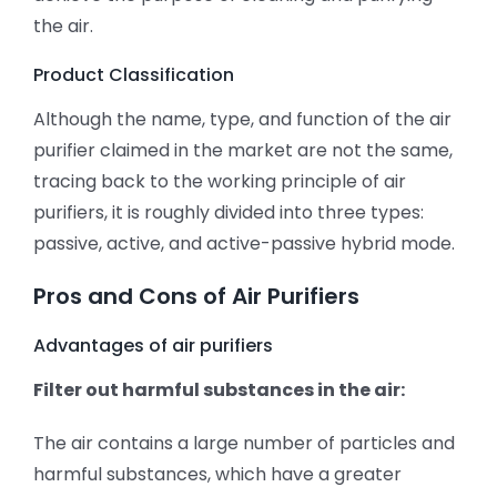
the air.
Product Classification
Although the name, type, and function of the air
purifier claimed in the market are not the same,
tracing back to the working principle of air
purifiers, it is roughly divided into three types:
passive, active, and active-passive hybrid mode.
Pros and Cons of Air Purifiers
Advantages of air purifiers
Filter out harmful substances in the air:
The air contains a large number of particles and
harmful substances, which have a greater