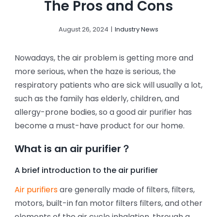
The Pros and Cons
August 26, 2024
|
Industry News
Nowadays, the air problem is getting more and
more serious, when the haze is serious, the
respiratory patients who are sick will usually a lot,
such as the family has elderly, children, and
allergy-prone bodies, so a good air purifier has
become a must-have product for our home.
What is an air purifier？
A brief introduction to the air purifier
Air purifiers
are generally made of filters, filters,
motors, built-in fan motor filters filters, and other
elements of the air cycle inhalation, through a