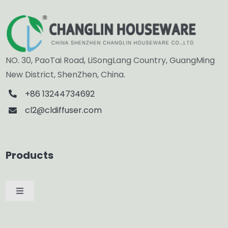
NO. 30, PaoTai Road, LiSongLang Country, GuangMing
New District, ShenZhen, China.
+86 13244734692
cl2@cldiffuser.com
Products
Toggle
Navigation
Car Diffuser