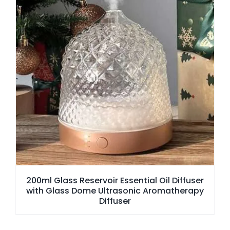
200ml Glass Reservoir Essential Oil Diffuser
with Glass Dome Ultrasonic Aromatherapy
Diffuser