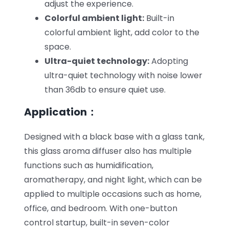
adjust the experience.
Colorful ambient light:
Built-in
colorful ambient light, add color to the
space.
Ultra-quiet technology:
Adopting
ultra-quiet technology with noise lower
than 36db to ensure quiet use.
Application：
Designed with a black base with a glass tank,
this glass aroma diffuser also has multiple
functions such as humidification,
aromatherapy, and night light, which can be
applied to multiple occasions such as home,
office, and bedroom. With one-button
control startup, built-in seven-color