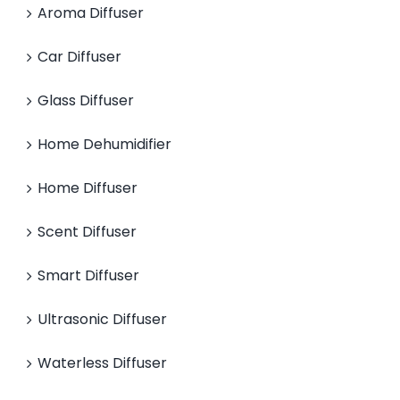
Aroma Diffuser
Car Diffuser
Glass Diffuser
Home Dehumidifier
Home Diffuser
Scent Diffuser
Smart Diffuser
Ultrasonic Diffuser
Waterless Diffuser