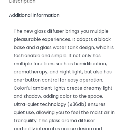
Description
Additional information
The new glass diffuser brings you multiple
pleasurable experiences. It adopts a black
base and a glass water tank design, which is
fashionable and simple. It not only has
multiple functions such as humidification,
aromatherapy, and night light, but also has
one-button control for easy operation.
Colorful ambient lights create dreamy light
and shadow, adding color to the space.
Ultra-quiet technology (≤36db) ensures
quiet use, allowing you to feel the moist air in
tranquility. This glass aroma diffuser
perfectly integrates unique design and