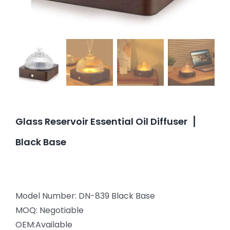
Glass Reservoir Essential Oil Diffuser▕
Black Base
Model Number: DN-839 Black Base
MOQ: Negotiable
OEM:Available