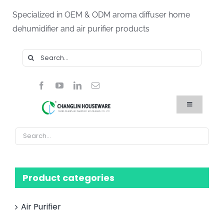
Skip
Specialized in OEM & ODM aroma diffuser home
to
dehumidifier and air purifier products
content
Search
for:
Toggle
Navigation
Home
Products
About Us
Blog
FAQ
Product categories
Contact Us
Air Purifier