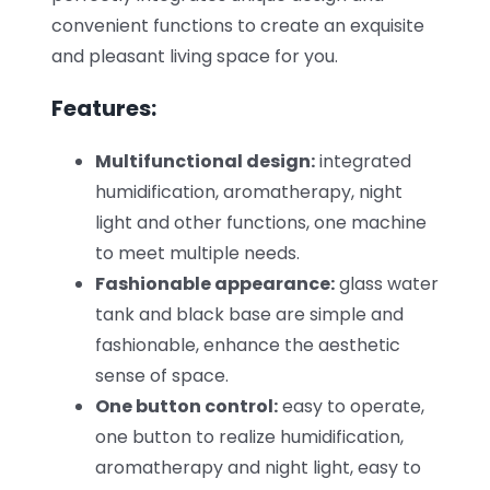
convenient functions to create an exquisite
and pleasant living space for you.
Features:
Multifunctional design:
integrated
humidification, aromatherapy, night
light and other functions, one machine
to meet multiple needs.
Fashionable appearance:
glass water
tank and black base are simple and
fashionable, enhance the aesthetic
sense of space.
One button control:
easy to operate,
one button to realize humidification,
aromatherapy and night light, easy to