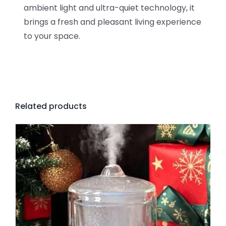
ambient light and ultra-quiet technology, it
brings a fresh and pleasant living experience
to your space.
Related products