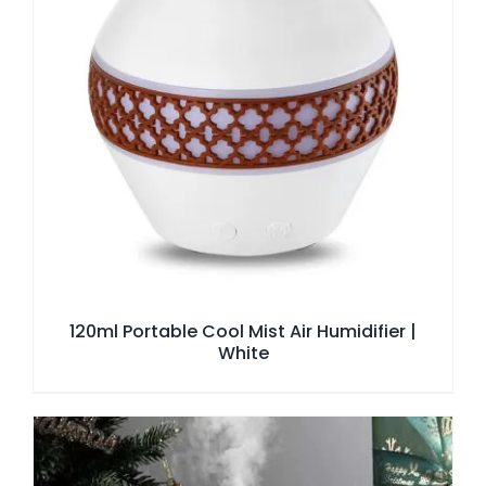
120ml Portable Cool Mist Air Humidifier |
White