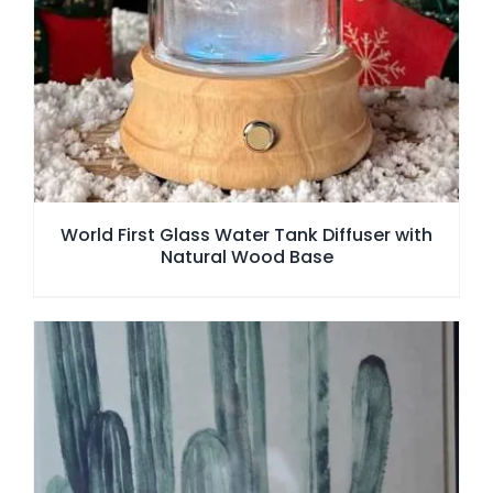
World First Glass Water Tank Diffuser with
Natural Wood Base