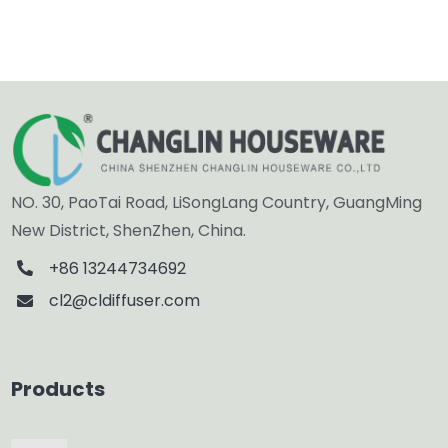
NO. 30, PaoTai Road, LiSongLang Country, GuangMing
New District, ShenZhen, China.
+86 13244734692
cl2@cldiffuser.com
Products