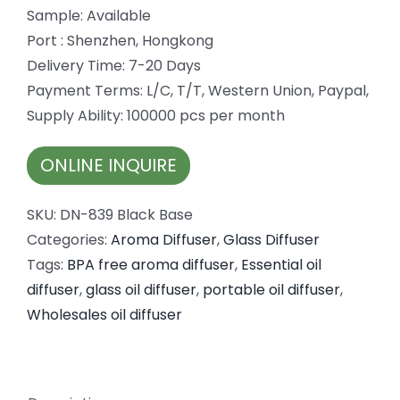
Sample: Available
Port : Shenzhen, Hongkong
Delivery Time: 7-20 Days
Payment Terms: L/C, T/T, Western Union, Paypal,
Supply Ability: 100000 pcs per month
ONLINE INQUIRE
SKU:
DN-839 Black Base
Categories:
Aroma Diffuser
,
Glass Diffuser
Tags:
BPA free aroma diffuser
,
Essential oil
diffuser
,
glass oil diffuser
,
portable oil diffuser
,
Wholesales oil diffuser