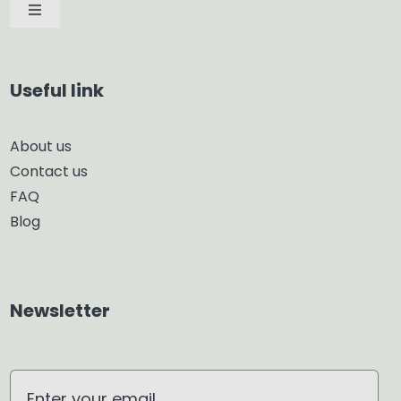
Toggle
Navigation
Car Diffuser
Useful link
Smart Diffuser
About us
Contact us
Glass Diffuser
FAQ
Blog
Aroma Diffuser
Home Dehumidifier
Newsletter
Air Purifier