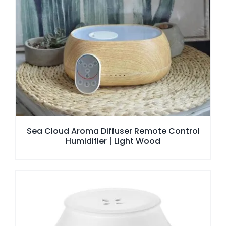
Sea Cloud Aroma Diffuser Remote Control
Humidifier | Light Wood