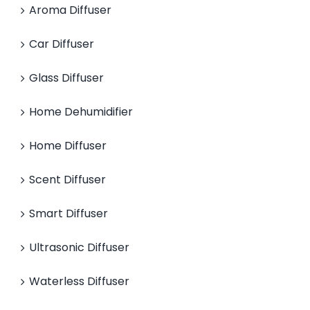
Aroma Diffuser
Car Diffuser
Glass Diffuser
Home Dehumidifier
Home Diffuser
Scent Diffuser
Smart Diffuser
Ultrasonic Diffuser
Waterless Diffuser