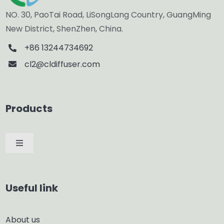
NO. 30, PaoTai Road, LiSongLang Country, GuangMing
New District, ShenZhen, China.
+86 13244734692
cl2@cldiffuser.com
Products
Toggle
Navigation
Car Diffuser
Useful link
Smart Diffuser
About us