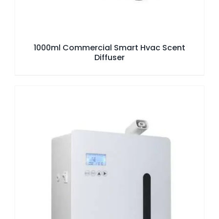
1000ml Commercial Smart Hvac Scent
Diffuser