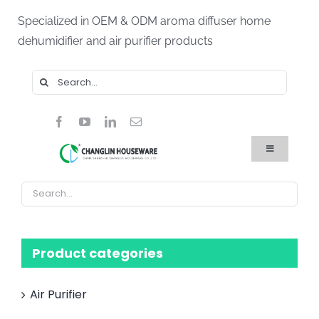
Skip
Specialized in OEM & ODM aroma diffuser home
to
dehumidifier and air purifier products
content
Search
for:
Toggle
Navigation
Home
Products
About Us
Blog
FAQ
Product categories
Contact Us
Air Purifier