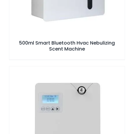
500ml Smart Bluetooth Hvac Nebulizing
Scent Machine