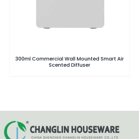
300ml Commercial Wall Mounted Smart Air
Scented Diffuser