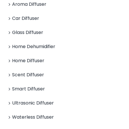
Aroma Diffuser
Car Diffuser
Glass Diffuser
Home Dehumidifier
Home Diffuser
Scent Diffuser
Smart Diffuser
Ultrasonic Diffuser
Waterless Diffuser