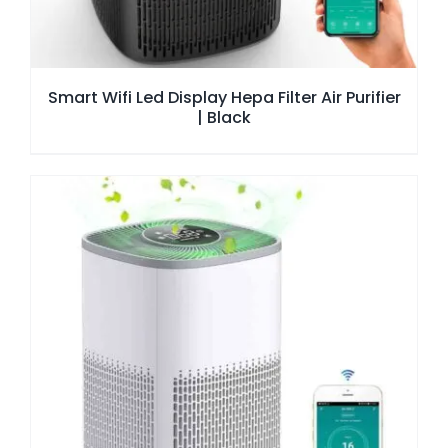
Smart Wifi Led Display Hepa Filter Air Purifier
| Black