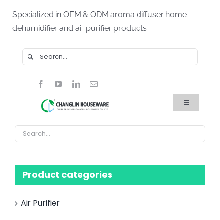
Skip
Specialized in OEM & ODM aroma diffuser home
to
dehumidifier and air purifier products
content
Search
for:
Toggle
Navigation
Home
Products
About Us
Blog
FAQ
Product categories
Contact Us
Air Purifier