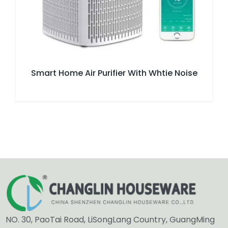
Smart Home Air Purifier With Whtie Noise
NO. 30, PaoTai Road, LiSongLang Country, GuangMing