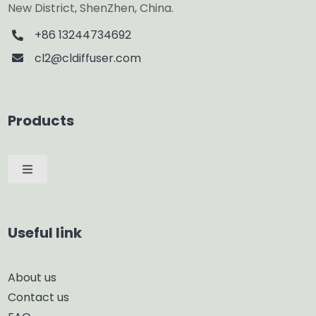
New District, ShenZhen, China.
+86 13244734692
cl2@cldiffuser.com
Products
Toggle
Navigation
Car Diffuser
Useful link
Smart Diffuser
About us
Contact us
Glass Diffuser