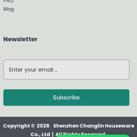
FAQ
Blog
Aroma Diffuser
Home Dehumidifier
Newsletter
Air Purifier
Waterless Diffuser
Ultrasonic Diffuser
Subscribe
Copyright © 2026 Shenzhen Changlin Houseware
Co., Ltd | All Rights Reserved.