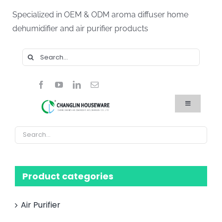
Skip
Specialized in OEM & ODM aroma diffuser home
to
dehumidifier and air purifier products
content
Search
for:
Toggle
Navigation
Home
Products
About Us
Blog
FAQ
Product categories
Contact Us
Air Purifier