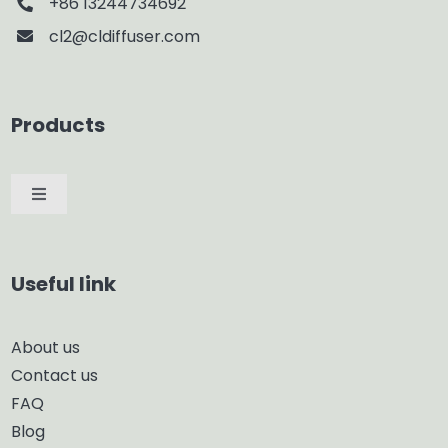
+86 13244734692
cl2@cldiffuser.com
Products
Toggle
Navigation
Car Diffuser
Useful link
Smart Diffuser
About us
Contact us
Glass Diffuser
FAQ
Blog
Aroma Diffuser