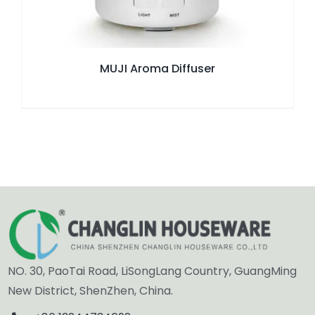
MUJI Aroma Diffuser
NO. 30, PaoTai Road, LiSongLang Country, GuangMing
New District, ShenZhen, China.