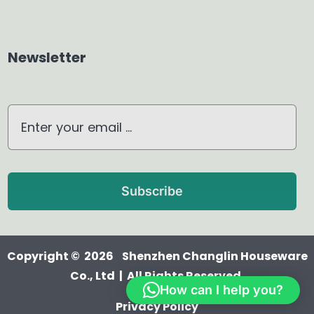
Home Dehumidifier
Newsletter
Air Purifier
Waterless Diffuser
Ultrasonic Diffuser
Subscribe
Copyright © 2026 Shenzhen Changlin Houseware
Co., Ltd | All Rights Reserved.
How can I help you?
Privacy Policy