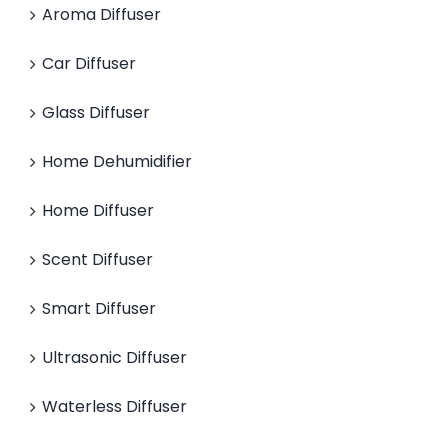
Aroma Diffuser
Car Diffuser
Glass Diffuser
Home Dehumidifier
Home Diffuser
Scent Diffuser
Smart Diffuser
Ultrasonic Diffuser
Waterless Diffuser