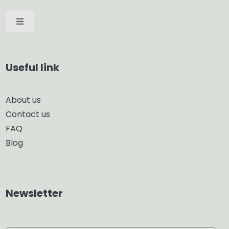
Toggle
Navigation
Car Diffuser
Useful link
Smart Diffuser
About us
Contact us
Glass Diffuser
FAQ
Blog
Aroma Diffuser
Home Dehumidifier
Newsletter
Air Purifier