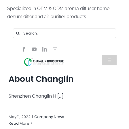
Skip
Specialized in OEM & ODM aroma diffuser home
to
dehumidifier and air purifier products
content
Search
for:
Toggle
Navigation
Home
About Changlin
Products
About Us
Blog
Shenzhen Changlin H
[...]
FAQ
Contact Us
May 11, 2022
|
Company News
Read More