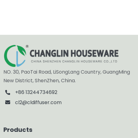
NO. 30, PaoTai Road, LiSongLang Country, GuangMing
New District, ShenZhen, China.
+86 13244734692
cl2@cldiffuser.com
Products