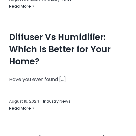
Read More
Diffuser Vs Humidifier:
Which Is Better for Your
Home?
Have you ever found
[...]
August 16, 2024
|
Industry News
Read More