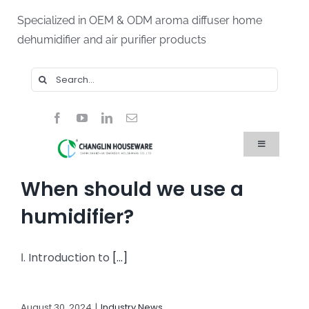
Skip
Specialized in OEM & ODM aroma diffuser home
to
dehumidifier and air purifier products
content
Search
for:
Toggle
Navigation
Home
When should we use a
Products
About Us
humidifier?
Blog
FAQ
Ⅰ. Introduction to
[...]
Contact Us
August 30, 2024
|
Industry News