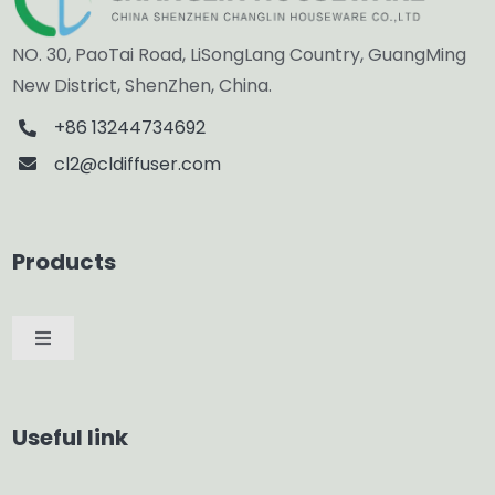
NO. 30, PaoTai Road, LiSongLang Country, GuangMing
New District, ShenZhen, China.
+86 13244734692
cl2@cldiffuser.com
Products
Toggle
Navigation
Car Diffuser
Useful link
Smart Diffuser