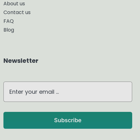
About us
Contact us
Glass Diffuser
FAQ
Blog
Aroma Diffuser
Home Dehumidifier
Newsletter
Air Purifier
Waterless Diffuser
Ultrasonic Diffuser
Subscribe