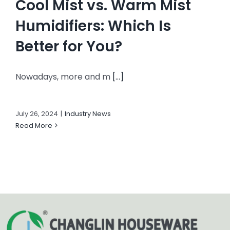
Cool Mist vs. Warm Mist
Humidifiers: Which Is
Better for You?
Nowadays, more and m
[...]
July 26, 2024
|
Industry News
Read More