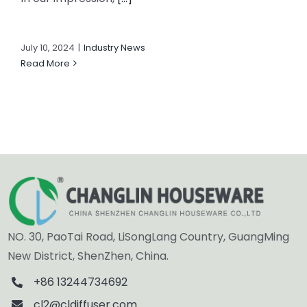
July 10, 2024
|
Industry News
Read More
NO. 30, PaoTai Road, LiSongLang Country, GuangMing
New District, ShenZhen, China.
+86 13244734692
cl2@cldiffuser.com