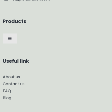
Products
Toggle
Navigation
Car Diffuser
Useful link
Smart Diffuser
About us
Contact us
Glass Diffuser
FAQ
Blog
Aroma Diffuser