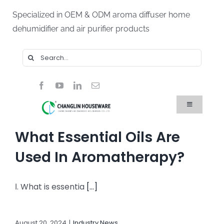
Skip
Specialized in OEM & ODM aroma diffuser home
to
dehumidifier and air purifier products
content
Search
for:
Toggle
Navigation
Home
What Essential Oils Are
Products
About Us
Used In Aromatherapy?
Blog
FAQ
Ⅰ. What is essentia
[...]
Contact Us
August 20, 2024
|
Industry News