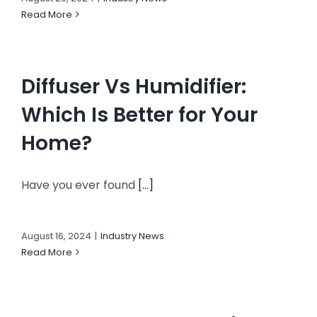
Read More
Diffuser Vs Humidifier:
Which Is Better for Your
Home?
Have you ever found
[...]
August 16, 2024
|
Industry News
Read More