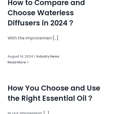
How to Compare and
Choose Waterless
Diffusers in 2024？
With the improvemen
[...]
August 14, 2024
|
Industry News
Read More
How You Choose and Use
the Right Essential Oil？
In our impression,
[...]