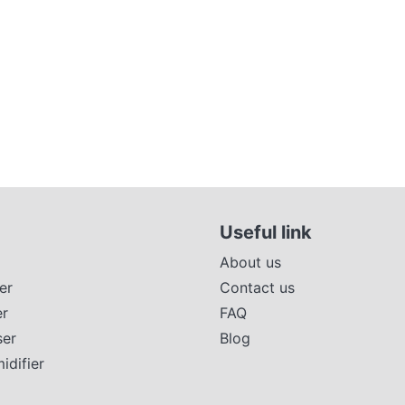
Useful link
About us
er
Contact us
er
FAQ
ser
Blog
difier