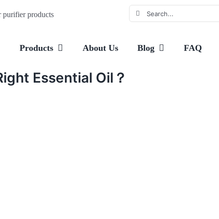
Search
purifier products
for:
e
Products
About Us
Blog
FAQ
ight Essential Oil？