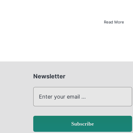
Read More
Newsletter
Subscribe