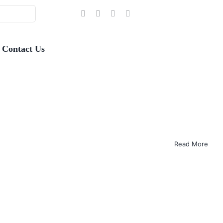
Contact Us
Read More