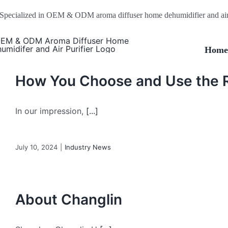
Skip
Specialized in OEM & ODM aroma diffuser home dehumidifier and air 
to
content
Hom
How You Choose and Use the R
In our impression,
[...]
July 10, 2024
|
Industry News
About Changlin