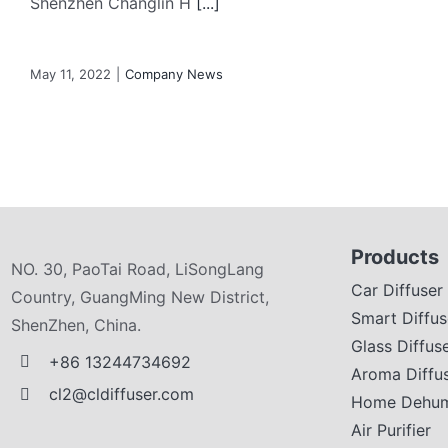
Shenzhen Changlin H
[...]
May 11, 2022
|
Company News
Products
NO. 30, PaoTai Road, LiSongLang
Car Diffuser
Country, GuangMing New District,
Smart Diffus
ShenZhen, China.
Glass Diffus
+86 13244734692
Aroma Diffu
cl2@cldiffuser.com
Home Dehumi
Air Purifier