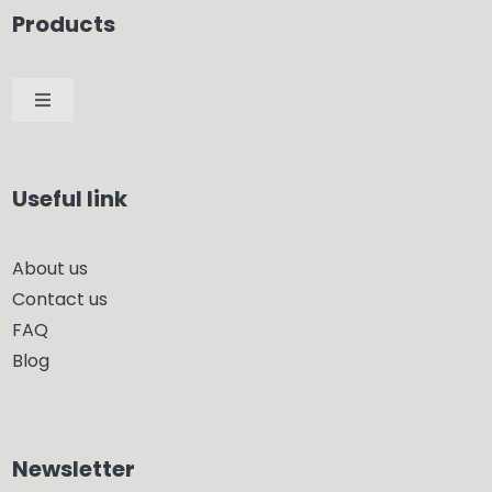
Products
Toggle
Navigation
Car Diffuser
Useful link
Smart Diffuser
About us
Contact us
Glass Diffuser
FAQ
Blog
Aroma Diffuser
Home Dehumidifier
Newsletter