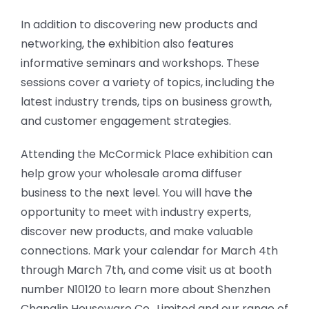
In addition to discovering new products and
networking, the exhibition also features
informative seminars and workshops. These
sessions cover a variety of topics, including the
latest industry trends, tips on business growth,
and customer engagement strategies.
Attending the McCormick Place exhibition can
help grow your wholesale aroma diffuser
business to the next level. You will have the
opportunity to meet with industry experts,
discover new products, and make valuable
connections. Mark your calendar for March 4th
through March 7th, and come visit us at booth
number N10120 to learn more about Shenzhen
Changlin Houseware Co., Limited and our range of