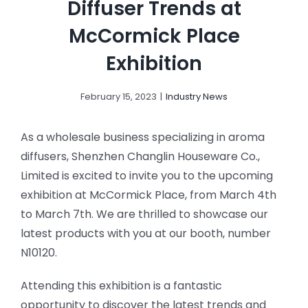
Diffuser Trends at
McCormick Place
Exhibition
February 15, 2023
|
Industry News
As a wholesale business specializing in aroma
diffusers, Shenzhen Changlin Houseware Co.,
Limited is excited to invite you to the upcoming
exhibition at McCormick Place, from March 4th
to March 7th. We are thrilled to showcase our
latest products with you at our booth, number
N10120.
Attending this exhibition is a fantastic
opportunity to discover the latest trends and