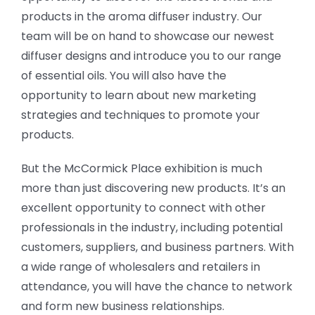
products in the aroma diffuser industry. Our
team will be on hand to showcase our newest
diffuser designs and introduce you to our range
of essential oils. You will also have the
opportunity to learn about new marketing
strategies and techniques to promote your
products.
But the McCormick Place exhibition is much
more than just discovering new products. It’s an
excellent opportunity to connect with other
professionals in the industry, including potential
customers, suppliers, and business partners. With
a wide range of wholesalers and retailers in
attendance, you will have the chance to network
and form new business relationships.