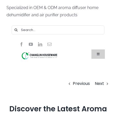
Skip
Specialized in OEM & ODM aroma diffuser home
to
dehumidifier and air purifier products
content
Search
for:
Toggle
Navigation
Home
Products
About Us
Blog
Previous
Next
FAQ
Contact Us
Discover the Latest Aroma