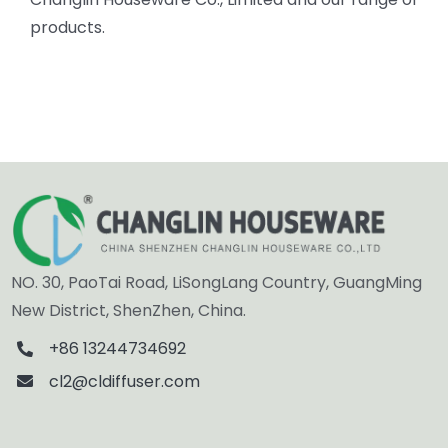
products.
NO. 30, PaoTai Road, LiSongLang Country, GuangMing
New District, ShenZhen, China.
+86 13244734692
cl2@cldiffuser.com