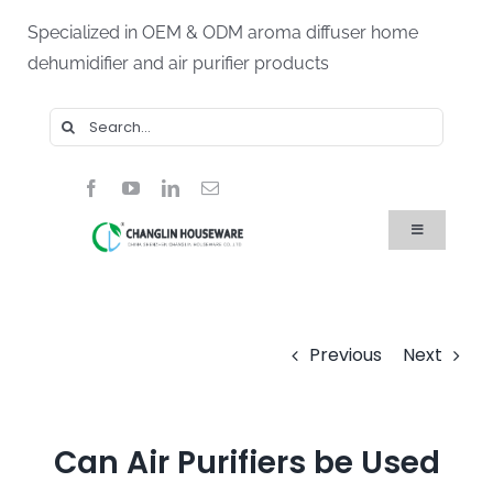
Skip
Specialized in OEM & ODM aroma diffuser home
to
dehumidifier and air purifier products
content
Search
for:
Toggle
Navigation
Home
Products
About Us
Blog
Previous
Next
FAQ
Contact Us
Can Air Purifiers be Used