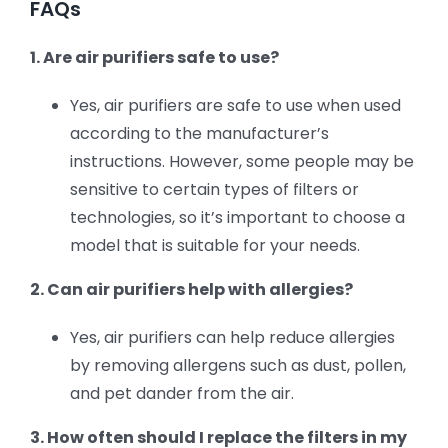
FAQs
1. Are air purifiers safe to use?
Yes, air purifiers are safe to use when used
according to the manufacturer’s
instructions. However, some people may be
sensitive to certain types of filters or
technologies, so it’s important to choose a
model that is suitable for your needs.
2. Can air purifiers help with allergies?
Yes, air purifiers can help reduce allergies
by removing allergens such as dust, pollen,
and pet dander from the air.
3. How often should I replace the filters in my