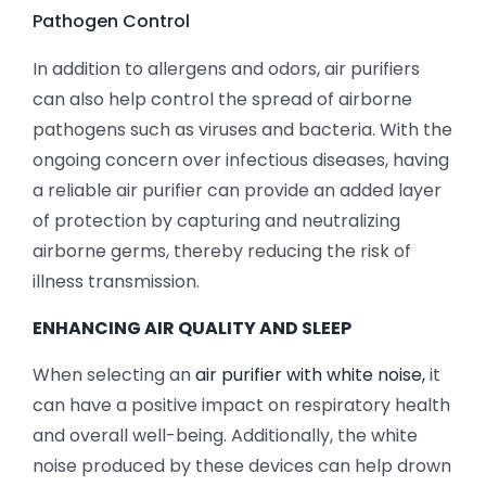
Pathogen Control
In addition to allergens and odors, air purifiers
can also help control the spread of airborne
pathogens such as viruses and bacteria. With the
ongoing concern over infectious diseases, having
a reliable air purifier can provide an added layer
of protection by capturing and neutralizing
airborne germs, thereby reducing the risk of
illness transmission.
ENHANCING AIR QUALITY AND SLEEP
When selecting an
air purifier with white noise,
it
can have a positive impact on respiratory health
and overall well-being. Additionally, the white
noise produced by these devices can help drown