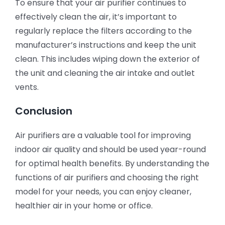
To ensure that your air purifier continues to
effectively clean the air, it’s important to
regularly replace the filters according to the
manufacturer’s instructions and keep the unit
clean. This includes wiping down the exterior of
the unit and cleaning the air intake and outlet
vents.
Conclusion
Air purifiers are a valuable tool for improving
indoor air quality and should be used year-round
for optimal health benefits. By understanding the
functions of air purifiers and choosing the right
model for your needs, you can enjoy cleaner,
healthier air in your home or office.