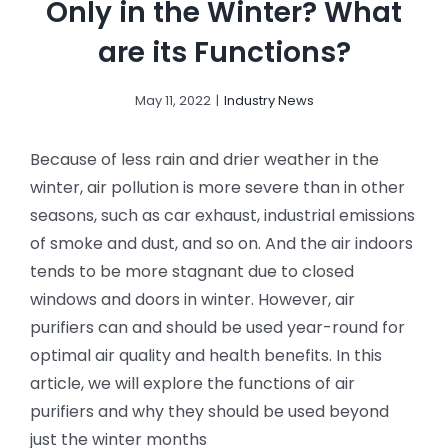
Only in the Winter? What
are its Functions?
May 11, 2022
|
Industry News
Because of less rain and drier weather in the
winter, air pollution is more severe than in other
seasons, such as car exhaust, industrial emissions
of smoke and dust, and so on. And the air indoors
tends to be more stagnant due to closed
windows and doors in winter. However, air
purifiers can and should be used year-round for
optimal air quality and health benefits. In this
article, we will explore the functions of air
purifiers and why they should be used beyond
just the winter months