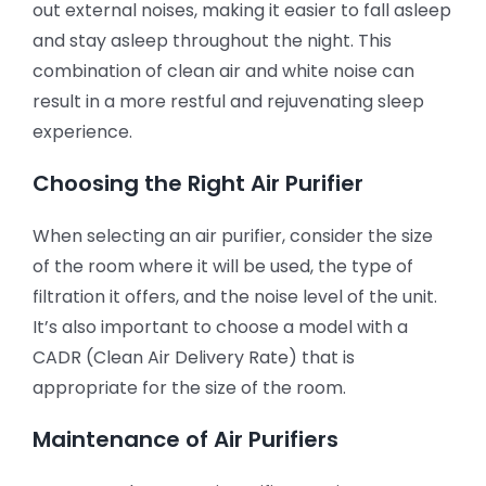
out external noises, making it easier to fall asleep
and stay asleep throughout the night. This
combination of clean air and white noise can
result in a more restful and rejuvenating sleep
experience.
Choosing the Right Air Purifier
When selecting an air purifier, consider the size
of the room where it will be used, the type of
filtration it offers, and the noise level of the unit.
It’s also important to choose a model with a
CADR (Clean Air Delivery Rate) that is
appropriate for the size of the room.
Maintenance of Air Purifiers