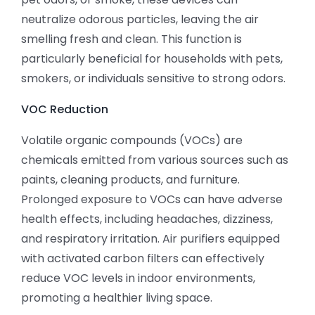
neutralize odorous particles, leaving the air
smelling fresh and clean. This function is
particularly beneficial for households with pets,
smokers, or individuals sensitive to strong odors.
VOC Reduction
Volatile organic compounds (VOCs) are
chemicals emitted from various sources such as
paints, cleaning products, and furniture.
Prolonged exposure to VOCs can have adverse
health effects, including headaches, dizziness,
and respiratory irritation. Air purifiers equipped
with activated carbon filters can effectively
reduce VOC levels in indoor environments,
promoting a healthier living space.