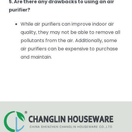
5. Are there any drawbacks to using an air
purifier?
While air purifiers can improve indoor air
quality, they may not be able to remove all
pollutants from the air. Additionally, some
air purifiers can be expensive to purchase
and maintain.