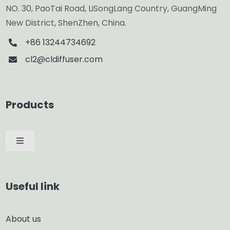
NO. 30, PaoTai Road, LiSongLang Country, GuangMing
New District, ShenZhen, China.
+86 13244734692
cl2@cldiffuser.com
Products
Toggle
Navigation
Car Diffuser
Useful link
Smart Diffuser
About us