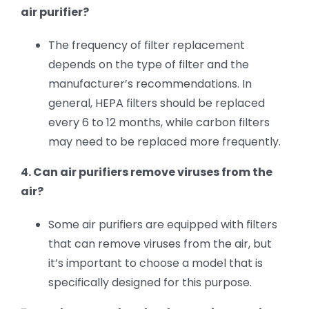
air purifier?
The frequency of filter replacement
depends on the type of filter and the
manufacturer’s recommendations. In
general, HEPA filters should be replaced
every 6 to 12 months, while carbon filters
may need to be replaced more frequently.
4. Can air purifiers remove viruses from the
air?
Some air purifiers are equipped with filters
that can remove viruses from the air, but
it’s important to choose a model that is
specifically designed for this purpose.