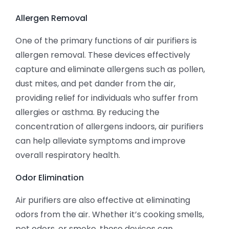
Allergen Removal
One of the primary functions of air purifiers is
allergen removal. These devices effectively
capture and eliminate allergens such as pollen,
dust mites, and pet dander from the air,
providing relief for individuals who suffer from
allergies or asthma. By reducing the
concentration of allergens indoors, air purifiers
can help alleviate symptoms and improve
overall respiratory health.
Odor Elimination
Air purifiers are also effective at eliminating
odors from the air. Whether it’s cooking smells,
pet odors, or smoke, these devices can