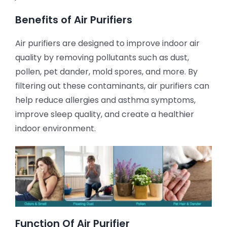
Benefits of Air Purifiers
Air purifiers are designed to improve indoor air
quality by removing pollutants such as dust,
pollen, pet dander, mold spores, and more. By
filtering out these contaminants, air purifiers can
help reduce allergies and asthma symptoms,
improve sleep quality, and create a healthier
indoor environment.
Function Of Air Purifier